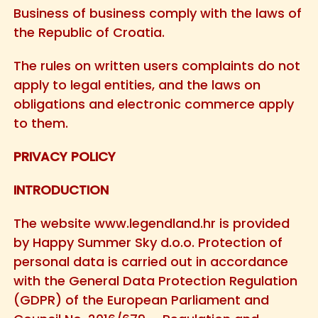
Business of business comply with the laws of
the Republic of Croatia.
The rules on written users complaints do not
apply to legal entities, and the laws on
obligations and electronic commerce apply
to them.
PRIVACY POLICY
INTRODUCTION
The website
www.legendland.hr
is provided
by Happy Summer Sky d.o.o. Protection of
personal data is carried out in accordance
with the General Data Protection Regulation
(GDPR) of the European Parliament and