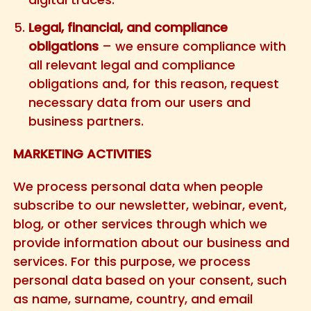
Legal, financial, and compliance
obligations
– we ensure compliance with
all relevant legal and compliance
obligations and, for this reason, request
necessary data from our users and
business partners.
MARKETING ACTIVITIES
We process personal data when people
subscribe to our newsletter, webinar, event,
blog, or other services through which we
provide information about our business and
services. For this purpose, we process
personal data based on your consent, such
as name, surname, country, and email