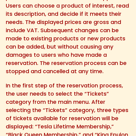
Users can choose a product of interest, read
its description, and decide if it meets their
needs. The displayed prices are gross and
include VAT. Subsequent changes can be
made to existing products or new products
can be added, but without causing any
damages to users who have made a
reservation. The reservation process can be
stopped and cancelled at any time.
In the first step of the reservation process,
the user needs to select the “Tickets”
category from the main menu. After
selecting the “Tickets” category, three types
of tickets available for reservation will be
displayed: “Tesla Lifetime Membership,”
“Black Queen Membership,” and “King Epulon