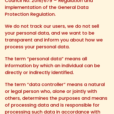
Council No. 2016/679 – Regulation and
implementation of the General Data
Protection Regulation.
We do not track our users, we do not sell
your personal data, and we want to be
transparent and inform you about how we
process your personal data.
The term “personal data” means all
information by which an individual can be
directly or indirectly identified.
The term “data controller” means a natural
or legal person who, alone or jointly with
others, determines the purposes and means
of processing data and is responsible for
processing such data in accordance with