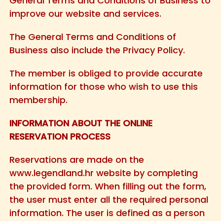
General Terms and Conditions of Business to
improve our website and services.
The General Terms and Conditions of
Business also include the Privacy Policy.
The member is obliged to provide accurate
information for those who wish to use this
membership.
INFORMATION ABOUT THE ONLINE
RESERVATION PROCESS
Reservations are made on the
www.legendland.hr website by completing
the provided form. When filling out the form,
the user must enter all the required personal
information. The user is defined as a person