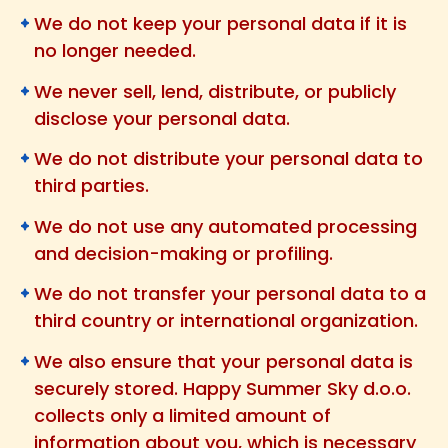
We do not keep your personal data if it is
no longer needed.
We never sell, lend, distribute, or publicly
disclose your personal data.
We do not distribute your personal data to
third parties.
We do not use any automated processing
and decision-making or profiling.
We do not transfer your personal data to a
third country or international organization.
We also ensure that your personal data is
securely stored. Happy Summer Sky d.o.o.
collects only a limited amount of
information about you, which is necessary