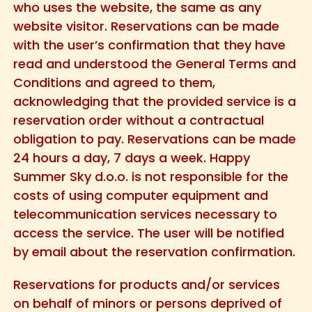
who uses the website, the same as any
website visitor. Reservations can be made
with the user’s confirmation that they have
read and understood the General Terms and
Conditions and agreed to them,
acknowledging that the provided service is a
reservation order without a contractual
obligation to pay. Reservations can be made
24 hours a day, 7 days a week. Happy
Summer Sky d.o.o. is not responsible for the
costs of using computer equipment and
telecommunication services necessary to
access the service. The user will be notified
by email about the reservation confirmation.
Reservations for products and/or services
on behalf of minors or persons deprived of