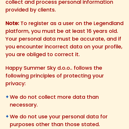
collect and process personal information
provided by clients.
Note:
To register as a user on the Legendland
platform, you must be at least 16 years old.
Your personal data must be accurate, and if
you encounter incorrect data on your profile,
you are obliged to correct it.
Happy Summer Sky d.o.o.. follows the
following principles of protecting your
privacy:
We do not collect more data than
necessary.
We do not use your personal data for
purposes other than those stated.