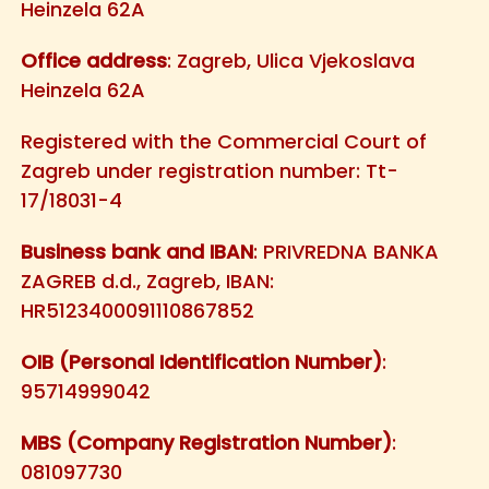
Heinzela 62A
Office address
: Zagreb, Ulica Vjekoslava
Heinzela 62A
Registered with the Commercial Court of
Zagreb under registration number: Tt-
17/18031-4
Business bank and IBAN
: PRIVREDNA BANKA
ZAGREB d.d., Zagreb, IBAN:
HR5123400091110867852
OIB (Personal Identification Number)
:
95714999042
MBS (Company Registration Number)
:
081097730