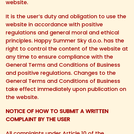
website.
It is the user’s duty and obligation to use the
website in accordance with positive
regulations and general moral and ethical
principles. Happy Summer Sky d.o.o. has the
right to control the content of the website at
any time to ensure compliance with the
General Terms and Conditions of Business
and positive regulations. Changes to the
General Terms and Conditions of Business
take effect immediately upon publication on
the website.
NOTICE OF HOW TO SUBMIT A WRITTEN
COMPLAINT BY THE USER
All complaints under Article 10 of the