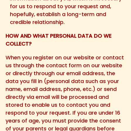
for us to respond to your request and,
hopefully, establish a long-term and
credible relationship.
HOW AND WHAT PERSONAL DATA DO WE
COLLECT?
When you register on our website or contact
us through the contact form on our website
or directly through our email address, the
data you fill in (personal data such as your
name, email address, phone, etc.) or send
directly via email will be processed and
stored to enable us to contact you and
respond to your request. If you are under 16
years of age, you must provide the consent
of your parents or legal guardians before