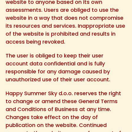
website to anyone based on its own
assessments. Users are obliged to use the
website in a way that does not compromise
its resources and services. Inappropriate use
of the website is prohibited and results in
access being revoked.
The user is obliged to keep their user
account data confidential and is fully
responsible for any damage caused by
unauthorized use of their user account.
Happy Summer Sky d.o.o. reserves the right
to change or amend these General Terms
and Conditions of Business at any time.
Changes take effect on the day of
publication on the website. Continued