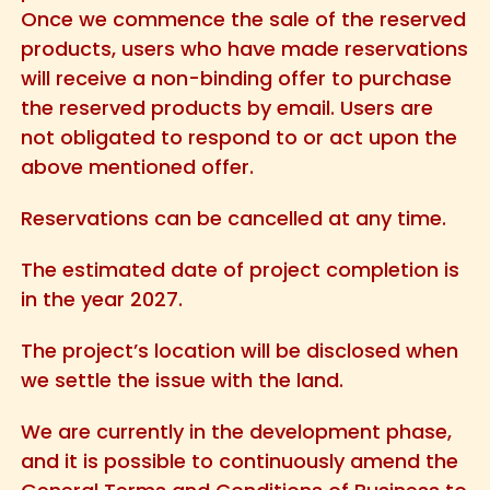
Once we commence the sale of the reserved
products, users who have made reservations
will receive a non-binding offer to purchase
the reserved products by email. Users are
not obligated to respond to or act upon the
above mentioned offer.
Reservations can be cancelled at any time.
The estimated date of project completion is
in the year 2027.
The project’s location will be disclosed when
we settle the issue with the land.
We are currently in the development phase,
and it is possible to continuously amend the