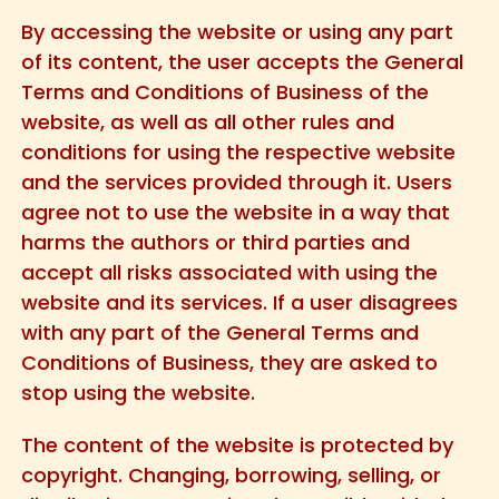
By accessing the website or using any part
of its content, the user accepts the General
Terms and Conditions of Business of the
website, as well as all other rules and
conditions for using the respective website
and the services provided through it. Users
agree not to use the website in a way that
harms the authors or third parties and
accept all risks associated with using the
website and its services. If a user disagrees
with any part of the General Terms and
Conditions of Business, they are asked to
stop using the website.
The content of the website is protected by
copyright. Changing, borrowing, selling, or