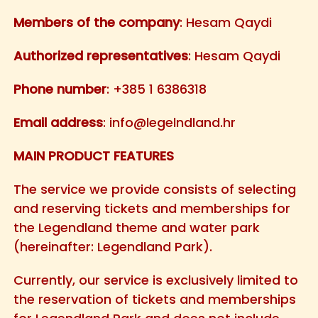
Members of the company
: Hesam Qaydi
Authorized representatives
: Hesam Qaydi
Phone number
: +385 1 6386318
Email address
:
info@legelndland.hr
MAIN PRODUCT FEATURES
The service we provide consists of selecting
and reserving tickets and memberships for
the Legendland theme and water park
(hereinafter: Legendland Park).
Currently, our service is exclusively limited to
the reservation of tickets and memberships