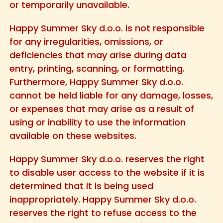
or temporarily unavailable.
Happy Summer Sky d.o.o. is not responsible
for any irregularities, omissions, or
deficiencies that may arise during data
entry, printing, scanning, or formatting.
Furthermore, Happy Summer Sky d.o.o.
cannot be held liable for any damage, losses,
or expenses that may arise as a result of
using or inability to use the information
available on these websites.
Happy Summer Sky d.o.o. reserves the right
to disable user access to the website if it is
determined that it is being used
inappropriately. Happy Summer Sky d.o.o.
reserves the right to refuse access to the