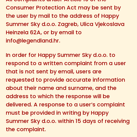
Consumer Protection Act may be sent by
the user by mail to the address of Happy
Summer Sky d.o.o. Zagreb, Ulica Vjekoslava
Heinzela 62A, or by email to
info@legendland.hr
.
In order for Happy Summer Sky d.o.o. to
respond to a written complaint from a user
that is not sent by email, users are
requested to provide accurate information
about their name and surname, and the
address to which the response will be
delivered. A response to a user’s complaint
must be provided in writing by Happy
Summer Sky d.o.o. within 15 days of receiving
the complaint.