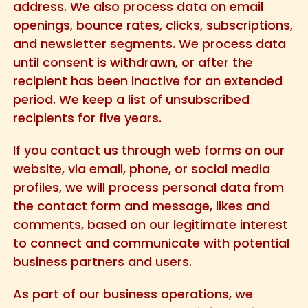
address. We also process data on email
openings, bounce rates, clicks, subscriptions,
and newsletter segments. We process data
until consent is withdrawn, or after the
recipient has been inactive for an extended
period. We keep a list of unsubscribed
recipients for five years.
If you contact us through web forms on our
website, via email, phone, or social media
profiles, we will process personal data from
the contact form and message, likes and
comments, based on our legitimate interest
to connect and communicate with potential
business partners and users.
As part of our business operations, we