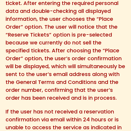
ticket. After entering the required personal
data and double-checking all displayed
information, the user chooses the “Place
Order” option. The user will notice that the
“Reserve Tickets” option is pre-selected
because we currently do not sell the
specified tickets. After choosing the “Place
Order” option, the user’s order confirmation
will be displayed, which will simultaneously be
sent to the user’s email address along with
the General Terms and Conditions and the
order number, confirming that the user’s
order has been received and is in process.
If the user has not received a reservation
confirmation via email within 24 hours or is
unable to access the service as indicated in