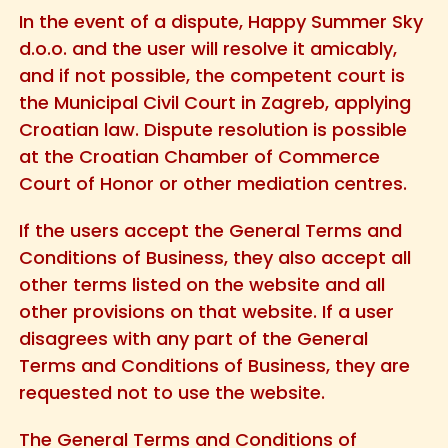
In the event of a dispute, Happy Summer Sky
d.o.o. and the user will resolve it amicably,
and if not possible, the competent court is
the Municipal Civil Court in Zagreb, applying
Croatian law. Dispute resolution is possible
at the Croatian Chamber of Commerce
Court of Honor or other mediation centres.
If the users accept the General Terms and
Conditions of Business, they also accept all
other terms listed on the website and all
other provisions on that website. If a user
disagrees with any part of the General
Terms and Conditions of Business, they are
requested not to use the website.
The General Terms and Conditions of