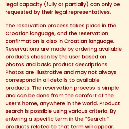
legal capacity (fully or partially) can only be
requested by their legal representatives.
The reservation process takes place in the
Croatian language, and the reservation
confirmation is also in Croatian language.
Reservations are made by ordering available
products chosen by the user based on
photos and basic product descriptions.
Photos are illustrative and may not always
correspond in all details to available
products. The reservation process is simple
and can be done from the comfort of the
user’s home, anywhere in the world. Product
search is possible using various criteria. By
entering a specific term in the “Search,”
products related to that term will appear.