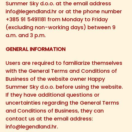
Summer Sky d.o.o. at the email address
info@legendland.hr
or at the phone number
+385 91 5491181 from Monday to Friday
(excluding non-working days) between 9
a.m. and 3 p.m.
GENERAL INFORMATION
Users are required to familiarize themselves
with the General Terms and Conditions of
Business of the website owner Happy
Summer Sky d.o.o. before using the website.
If they have additional questions or
uncertainties regarding the General Terms
and Conditions of Business, they can
contact us at the email address:
info@legendland.hr
.