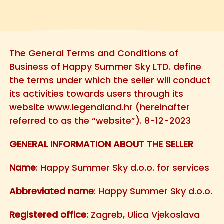
The General Terms and Conditions of
Business of Happy Summer Sky LTD. define
the terms under which the seller will conduct
its activities towards users through its
website www.legendland.hr (hereinafter
referred to as the “website”). 8-12-2023
GENERAL INFORMATION ABOUT THE SELLER
Name
: Happy Summer Sky d.o.o. for services
Abbreviated name
: Happy Summer Sky d.o.o.
Registered office
: Zagreb, Ulica Vjekoslava