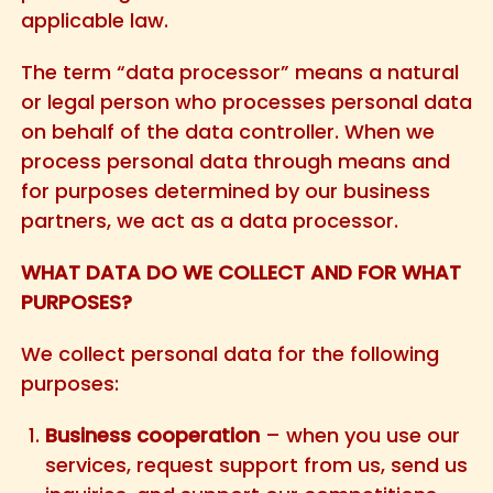
applicable law.
The term “data processor” means a natural
or legal person who processes personal data
on behalf of the data controller. When we
process personal data through means and
for purposes determined by our business
partners, we act as a data processor.
WHAT DATA DO WE COLLECT AND FOR WHAT
PURPOSES?
We collect personal data for the following
purposes:
Business cooperation
– when you use our
services, request support from us, send us