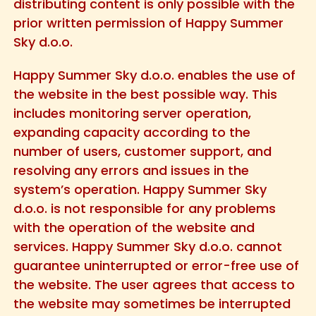
distributing content is only possible with the
prior written permission of Happy Summer
Sky d.o.o.
Happy Summer Sky d.o.o. enables the use of
the website in the best possible way. This
includes monitoring server operation,
expanding capacity according to the
number of users, customer support, and
resolving any errors and issues in the
system’s operation. Happy Summer Sky
d.o.o. is not responsible for any problems
with the operation of the website and
services. Happy Summer Sky d.o.o. cannot
guarantee uninterrupted or error-free use of
the website. The user agrees that access to
the website may sometimes be interrupted