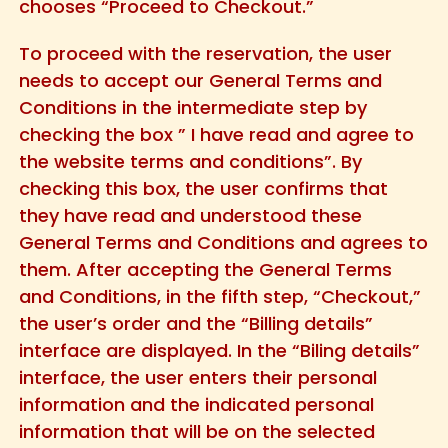
chooses “Proceed to Checkout.”
To proceed with the reservation, the user
needs to accept our General Terms and
Conditions in the intermediate step by
checking the box ” I have read and agree to
the website terms and conditions”. By
checking this box, the user confirms that
they have read and understood these
General Terms and Conditions and agrees to
them. After accepting the General Terms
and Conditions, in the fifth step, “Checkout,”
the user’s order and the “Billing details”
interface are displayed. In the “Biling details”
interface, the user enters their personal
information and the indicated personal
information that will be on the selected