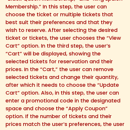
Membership.” In this step, the user can
choose the ticket or multiple tickets that
best suit their preferences and that they
wish to reserve. After selecting the desired
ticket or tickets, the user chooses the “View
Cart” option. In the third step, the user’s
“Cart” will be displayed, showing the
selected tickets for reservation and their
prices. In the “Cart,” the user can remove
selected tickets and change their quantity,
after which it needs to choose the “Update
Cart” option. Also, in this step, the user can
enter a promotional code in the designated
space and choose the “Apply Coupon”
option. If the number of tickets and their
prices match the user’s preferences, the user