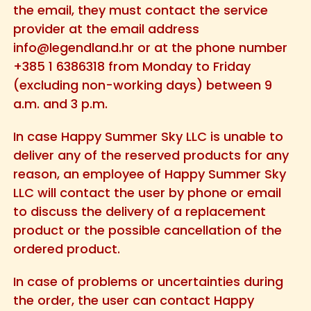
the email, they must contact the service
provider at the email address
info@legendland.hr
or at the phone number
+385 1 6386318 from Monday to Friday
(excluding non-working days) between 9
a.m. and 3 p.m.
In case Happy Summer Sky LLC is unable to
deliver any of the reserved products for any
reason, an employee of Happy Summer Sky
LLC will contact the user by phone or email
to discuss the delivery of a replacement
product or the possible cancellation of the
ordered product.
In case of problems or uncertainties during
the order, the user can contact Happy