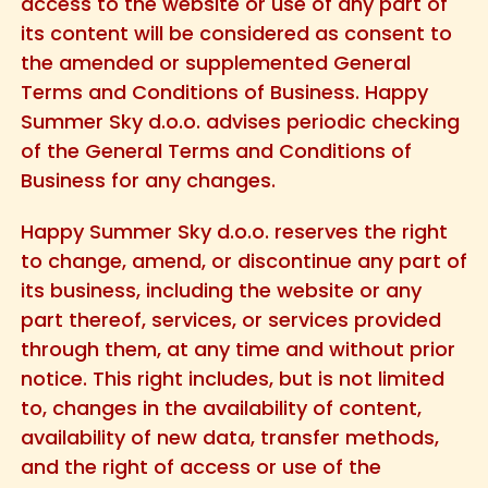
access to the website or use of any part of
its content will be considered as consent to
the amended or supplemented General
Terms and Conditions of Business. Happy
Summer Sky d.o.o. advises periodic checking
of the General Terms and Conditions of
Business for any changes.
Happy Summer Sky d.o.o. reserves the right
to change, amend, or discontinue any part of
its business, including the website or any
part thereof, services, or services provided
through them, at any time and without prior
notice. This right includes, but is not limited
to, changes in the availability of content,
availability of new data, transfer methods,
and the right of access or use of the