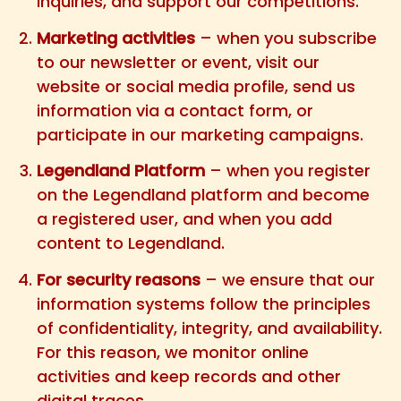
inquiries, and support our competitions.
Marketing activities
– when you subscribe
to our newsletter or event, visit our
website or social media profile, send us
information via a contact form, or
participate in our marketing campaigns.
Legendland Platform
– when you register
on the Legendland platform and become
a registered user, and when you add
content to Legendland.
For security reasons
– we ensure that our
information systems follow the principles
of confidentiality, integrity, and availability.
For this reason, we monitor online
activities and keep records and other
digital traces.