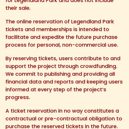
for Legendland Park and does not include
their sale.
The online reservation of Legendland Park
tickets and memberships is intended to
facilitate and expedite the future purchase
process for personal, non-commercial use.
By reserving tickets, users contribute to and
support the project through crowdfunding.
We commit to publishing and providing all
financial data and reports and keeping users
informed at every step of the project’s
progress.
A ticket reservation in no way constitutes a
contractual or pre-contractual obligation to
purchase the reserved tickets in the future.