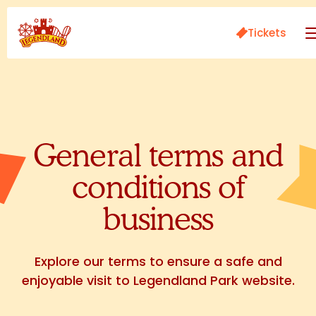
Tickets
General terms and
conditions of
business
Explore our terms to ensure a safe and
enjoyable visit to Legendland Park website.