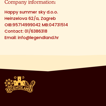
Company information:
Happy summer sky d.o.o.
Heinzelova 62/a, Zagreb
OIB:95714999042 MB:04731514
Contact: 01/6386318
Email:
info@legendland.hr