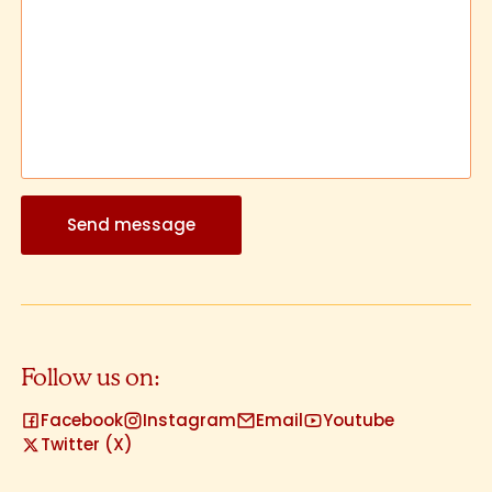
Send message
Follow us on:
Facebook
Instagram
Email
Youtube
Twitter (X)