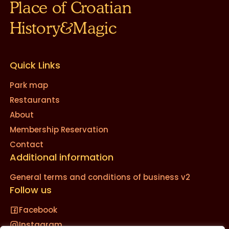
Place of Croatian
History&Magic
Quick Links
Park map
Restaurants
About
Membership Reservation
Contact
Additional information
General terms and conditions of business v2
Follow us
Facebook
Instagram