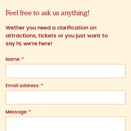
Feel free to ask us anything!
Wether you need a clarification on
attractions, tickets or you just want to
say hi, we’re here!
Name:
*
Email address:
*
Message:
*