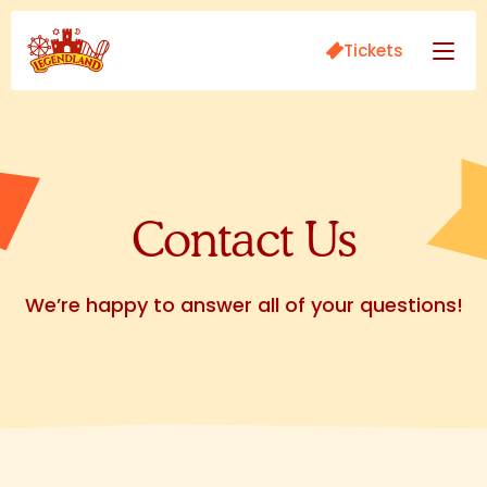
Tickets
Contact Us
We’re happy to answer all of your questions!