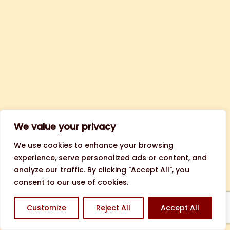
We value your privacy
We use cookies to enhance your browsing
experience, serve personalized ads or content, and
analyze our traffic. By clicking "Accept All", you
consent to our use of cookies.
Customize
Reject All
Accept All