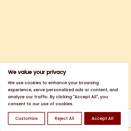
We value your privacy
We use cookies to enhance your browsing
experience, serve personalized ads or content, and
analyze our traffic. By clicking "Accept All", you
consent to our use of cookies.
Customize
Reject All
Accept All