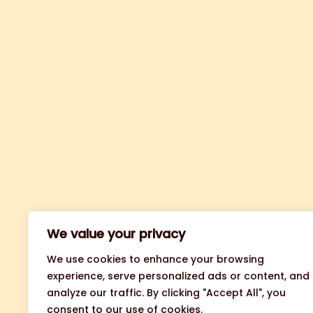
We value your privacy
We use cookies to enhance your browsing
experience, serve personalized ads or content, and
analyze our traffic. By clicking "Accept All", you
consent to our use of cookies.