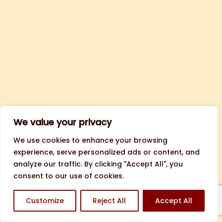
We value your privacy
We use cookies to enhance your browsing
experience, serve personalized ads or content, and
analyze our traffic. By clicking "Accept All", you
consent to our use of cookies.
Customize
Reject All
Accept All