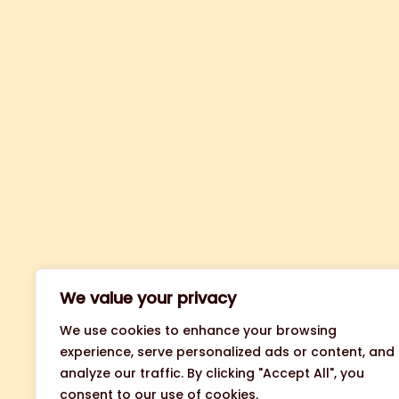
We value your privacy
We use cookies to enhance your browsing
experience, serve personalized ads or content, and
analyze our traffic. By clicking "Accept All", you
consent to our use of cookies.